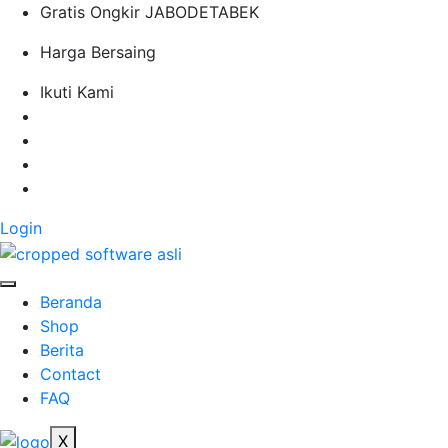
S
Gratis Ongkir JABODETABEK
k
Harga Bersaing
i
p
Ikuti Kami
t
o
c
o
n
t
Login
e
n
t
Beranda
Shop
Berita
Contact
FAQ
X