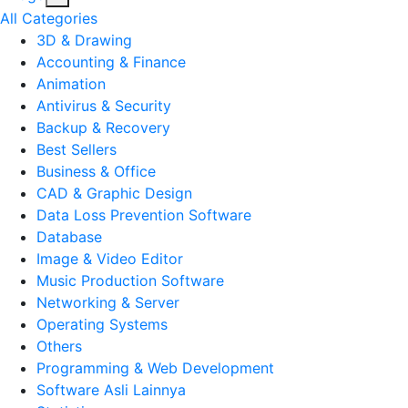
All Categories
3D & Drawing
Accounting & Finance
Animation
Antivirus & Security
Backup & Recovery
Best Sellers
Business & Office
CAD & Graphic Design
Data Loss Prevention Software
Database
Image & Video Editor
Music Production Software
Networking & Server
Operating Systems
Others
Programming & Web Development
Software Asli Lainnya