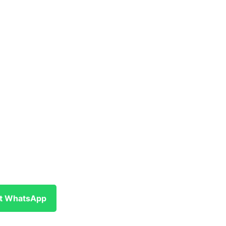
at WhatsApp