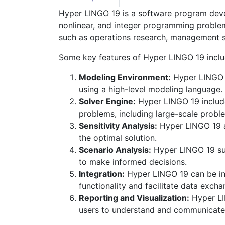
Hyper LINGO 19 is a software program devel
nonlinear, and integer programming problems
such as operations research, management s
Some key features of Hyper LINGO 19 inclu
Modeling Environment:
Hyper LINGO 1
using a high-level modeling language.
Solver Engine:
Hyper LINGO 19 includes
problems, including large-scale probl
Sensitivity Analysis:
Hyper LINGO 19 al
the optimal solution.
Scenario Analysis:
Hyper LINGO 19 sup
to make informed decisions.
Integration:
Hyper LINGO 19 can be int
functionality and facilitate data excha
Reporting and Visualization:
Hyper LIN
users to understand and communicate t