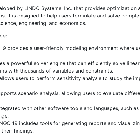
oped by LINDO Systems, Inc. that provides optimization and
. It is designed to help users formulate and solve complex
cience, engineering, and economics.
de:
9 provides a user-friendly modeling environment where us
 a powerful solver engine that can efficiently solve linea
ems with thousands of variables and constraints.
lows users to perform sensitivity analysis to study the i
ports scenario analysis, allowing users to evaluate diffe
egrated with other software tools and languages, such as
nge.
GO 19 includes tools for generating reports and visualizing
heir findings.