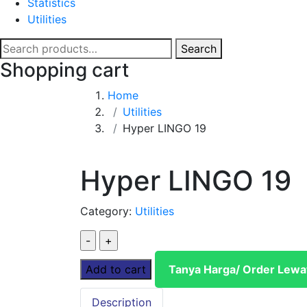
Statistics
Utilities
Search
Search
for:
Shopping cart
Home
Utilities
Hyper LINGO 19
Hyper LINGO 19
Category:
Utilities
Hyper
LINGO
Add to cart
Tanya Harga/ Order Lew
19
quantity
Description