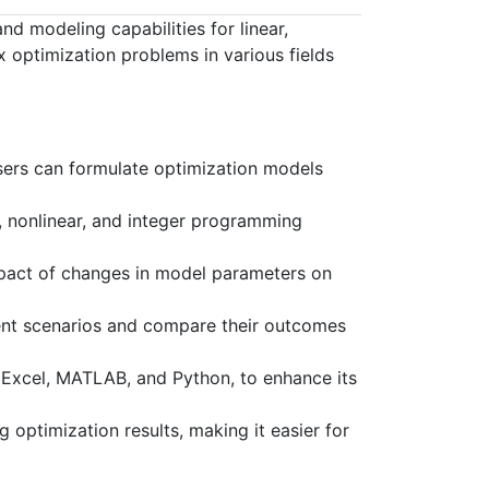
 modeling capabilities for linear,
 optimization problems in various fields
ers can formulate optimization models
r, nonlinear, and integer programming
mpact of changes in model parameters on
rent scenarios and compare their outcomes
 Excel, MATLAB, and Python, to enhance its
 optimization results, making it easier for