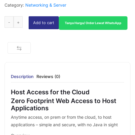
Category:
Networking & Server
Add to cart
Tanya Harga/ Order Lewat WhatsApp
Description
Reviews (0)
Host Access for the Cloud
Zero Footprint Web Access to Host
Applications
Anytime access, on prem or from the cloud, to host
applications – simple and secure, with no Java in sight