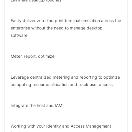
Easily deliver zero-footprint terminal emulation across the
enterprise without the need to manage desktop
software.
Meter, report, optimize
Leverage centralized metering and reporting to optimize
computing resource allocation and track user access.
Integrate the host and IAM
Working with your Identity and Access Management