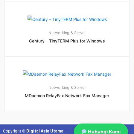
Networking & Server
Century – TinyTERM Plus for Windows
Networking & Server
MDaemon RelayFax Network Fax Manager
Copyright ©
Digital Asia Utama
–
Hubungi Kami