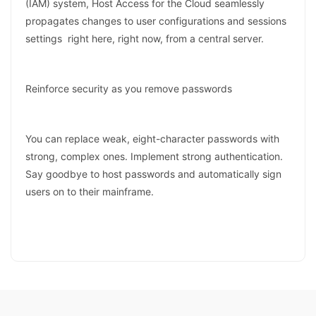
(IAM) system, Host Access for the Cloud seamlessly
propagates changes to user configurations and sessions
settings right here, right now, from a central server.
Reinforce security as you remove passwords
You can replace weak, eight-character passwords with
strong, complex ones. Implement strong authentication.
Say goodbye to host passwords and automatically sign
users on to their mainframe.