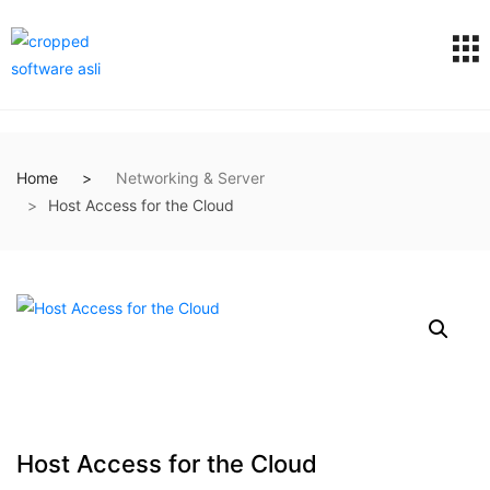
Home
Networking & Server
Host Access for the Cloud
Host Access for the Cloud