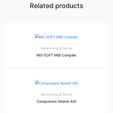
Related products
Networking & Server
MG-SOFT MIB Compiler
Networking & Server
Compuware Abend-AID