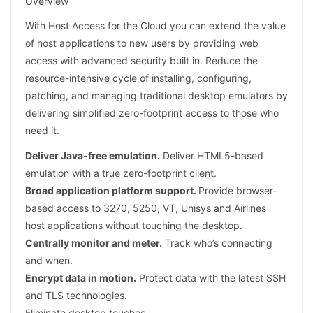
Overview
With Host Access for the Cloud you can extend the value
of host applications to new users by providing web
access with advanced security built in. Reduce the
resource-intensive cycle of installing, configuring,
patching, and managing traditional desktop emulators by
delivering simplified zero-footprint access to those who
need it.
Deliver Java-free emulation.
Deliver HTML5-based
emulation with a true zero-footprint client.
Broad application platform support.
Provide browser-
based access to 3270, 5250, VT, Unisys and Airlines
host applications without touching the desktop.
Centrally monitor and meter.
Track who’s connecting
and when.
Encrypt data in motion.
Protect data with the latest SSH
and TLS technologies.
Eliminate desktop touches