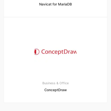
Navicat for MariaDB
Business & Office
ConceptDraw