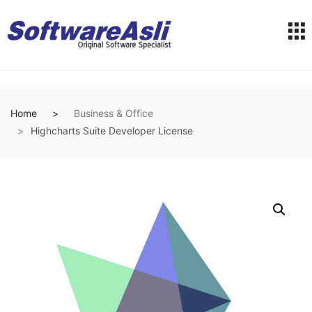
Home
Business & Office
Highcharts Suite Developer License