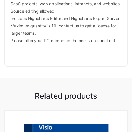
SaaS projects, web applications, intranets, and websites.
Source editing allowed.
Includes Highcharts Editor and Highcharts Export Server.
Maximum quantity is 10, contact us to get a license for
larger teams.
Please fill in your PO number in the one-step checkout.
Related products