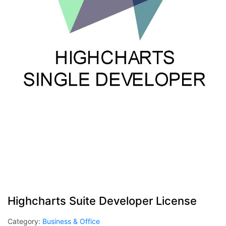
Highcharts Suite Developer License
Category:
Business & Office