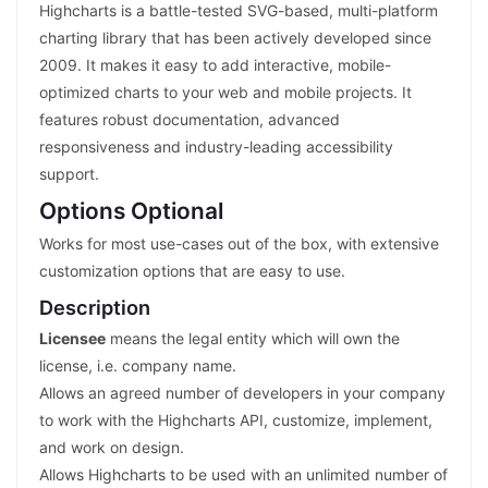
Highcharts is a battle-tested SVG-based, multi-platform
charting library that has been actively developed since
2009. It makes it easy to add interactive, mobile-
optimized charts to your web and mobile projects. It
features robust documentation, advanced
responsiveness and industry-leading accessibility
support.
Options Optional
Works for most use-cases out of the box, with extensive
customization options that are easy to use.
Description
Licensee
means the legal entity which will own the
license, i.e. company name.
Allows an agreed number of developers in your company
to work with the Highcharts API, customize, implement,
and work on design.
Allows Highcharts to be used with an unlimited number of