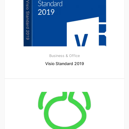
Business & Office
Visio Standard 2019