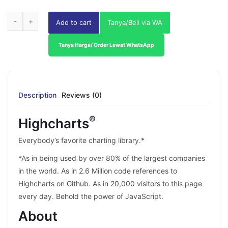
Add to cart
Tanya/Beli via WA
Tanya Harga/ Order Lewat WhatsApp
Description
Reviews (0)
®
Highcharts
Everybody’s favorite charting library.*
*As in being used by over 80% of the largest companies
in the world. As in 2.6 Million code references to
Highcharts on Github. As in 20,000 visitors to this page
every day. Behold the power of JavaScript.
About