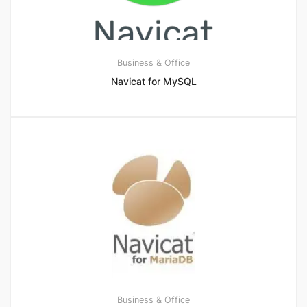
Business & Office
Navicat for MySQL
Business & Office