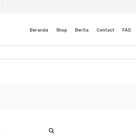
Beranda
Shop
Berita
Contact
FAQ