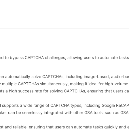
ed to bypass CAPTCHA challenges, allowing users to automate tasks
n automatically solve CAPTCHAs, including image-based, audio-bas
e multiple CAPTCHAs simultaneously, making it ideal for high-volume
 a high success rate for solving CAPTCHAs, ensuring that users ca
l supports a wide range of CAPTCHA types, including Google ReCA
er can be seamlessly integrated with other GSA tools, such as GSA 
st and reliable, ensuring that users can automate tasks quickly and ef