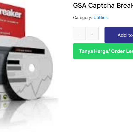
GSA Captcha Brea
Category:
Utilities
Add to
Tanya Harga/ Order L