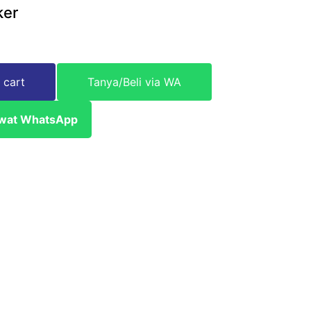
ker
 cart
Tanya/Beli via WA
ewat WhatsApp