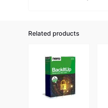
Related products