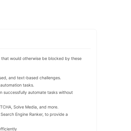
 that would otherwise be blocked by these
ed, and text-based challenges.
 automation tasks.
n successfully automate tasks without
PTCHA, Solve Media, and more.
Search Engine Ranker, to provide a
ficiently