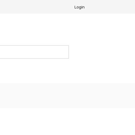
Login