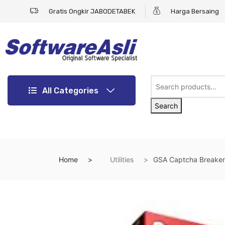
Gratis Ongkir JABODETABEK
Harga Bersaing
All Categories
Search
Home
Utilities
GSA Captcha Breaker