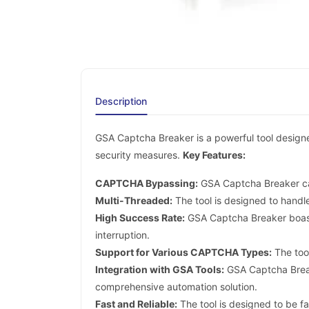
Description
GSA Captcha Breaker is a powerful tool design
security measures.
Key Features:
CAPTCHA Bypassing:
GSA Captcha Breaker ca
Multi-Threaded:
The tool is designed to handl
High Success Rate:
GSA Captcha Breaker boasts
interruption.
Support for Various CAPTCHA Types:
The too
Integration with GSA Tools:
GSA Captcha Break
comprehensive automation solution.
Fast and Reliable:
The tool is designed to be fa