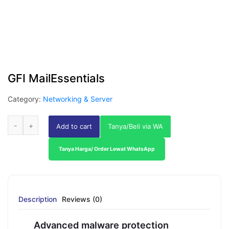
GFI MailEssentials
Category:
Networking & Server
Add to cart
Tanya/Beli via WA
Tanya Harga/ Order Lewat WhatsApp
Description
Reviews (0)
Advanced malware protection