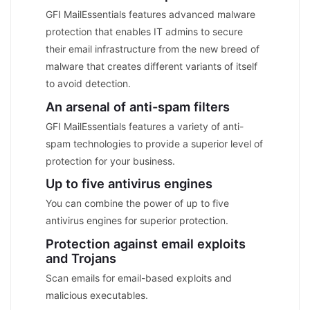
GFI MailEssentials features advanced malware
protection that enables IT admins to secure
their email infrastructure from the new breed of
malware that creates different variants of itself
to avoid detection.
An arsenal of anti-spam filters
GFI MailEssentials features a variety of anti-
spam technologies to provide a superior level of
protection for your business.
Up to five antivirus engines
You can combine the power of up to five
antivirus engines for superior protection.
Protection against email exploits
and Trojans
Scan emails for email-based exploits and
malicious executables.