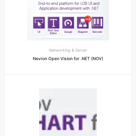
Networking & Server
Nevron Open Vision for .NET (NOV)