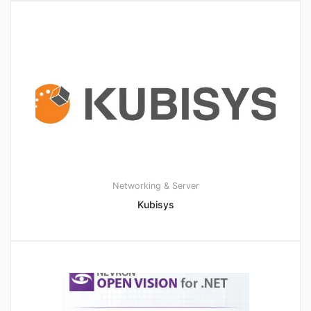
Networking & Server
Kubisys