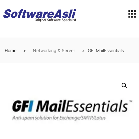
Home
Networking & Server
GFI MailEssentials