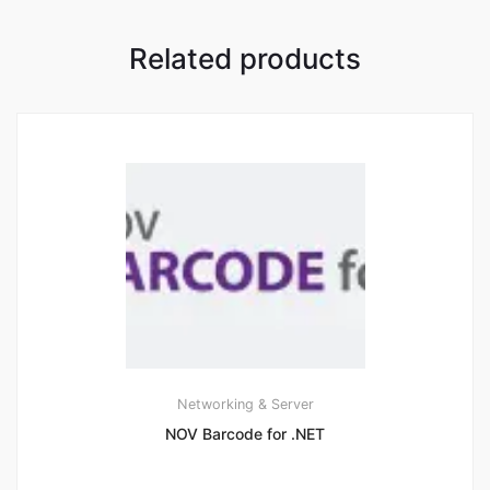
Related products
Networking & Server
NOV Barcode for .NET