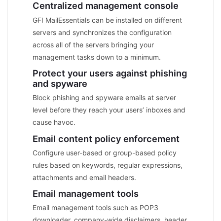
Centralized management console
GFI MailEssentials can be installed on different
servers and synchronizes the configuration
across all of the servers bringing your
management tasks down to a minimum.
Protect your users against phishing
and spyware
Block phishing and spyware emails at server
level before they reach your users’ inboxes and
cause havoc.
Email content policy enforcement
Configure user-based or group-based policy
rules based on keywords, regular expressions,
attachments and email headers.
Email management tools
Email management tools such as POP3
downloader, company-wide disclaimers, header