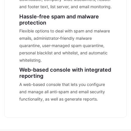
and footer text, list server, and email monitoring.
Hassle-free spam and malware
protection
Flexible options to deal with spam and malware
emails, administrator-friendly malware
quarantine, user-managed spam quarantine,
personal blacklist and whitelist, and automatic
whitelisting.
Web-based console with integrated
reporting
A web-based console that lets you configure
and manage all anti-spam and email security
functionality, as well as generate reports.