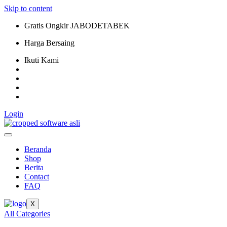
Skip to content
Gratis Ongkir JABODETABEK
Harga Bersaing
Ikuti Kami
Login
Beranda
Shop
Berita
Contact
FAQ
X
All Categories