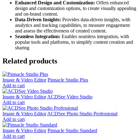
Enhanced Design and Customization:
Offers enhanced
design and customization options, to create visually appealing
and on-brand content.
Data-Driven Insights:
Provides data-driven insights, with
analytics and tracking capabilities, to measure engagement
and assess the effectiveness of created content.
Seamless Integration:
Enables seamless integration, with
popular tools and platforms, to simplify content creation and
sharing
Related products
Image & Video Editor
Pinnacle Studio Plus
Add to cart
Image & Video Editor
ACDSee Video Studio
Add to cart
Image & Video Editor
ACDSee Photo Studio Professional
Add to cart
Image & Video Editor
Pinnacle Studio Standard
Add to cart