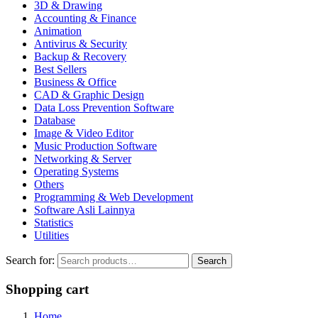
3D & Drawing
Accounting & Finance
Animation
Antivirus & Security
Backup & Recovery
Best Sellers
Business & Office
CAD & Graphic Design
Data Loss Prevention Software
Database
Image & Video Editor
Music Production Software
Networking & Server
Operating Systems
Others
Programming & Web Development
Software Asli Lainnya
Statistics
Utilities
Search for:
Search
Shopping cart
Home