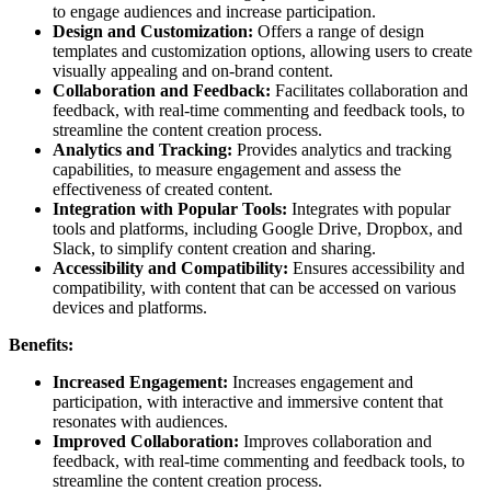
to engage audiences and increase participation.
Design and Customization:
Offers a range of design
templates and customization options, allowing users to create
visually appealing and on-brand content.
Collaboration and Feedback:
Facilitates collaboration and
feedback, with real-time commenting and feedback tools, to
streamline the content creation process.
Analytics and Tracking:
Provides analytics and tracking
capabilities, to measure engagement and assess the
effectiveness of created content.
Integration with Popular Tools:
Integrates with popular
tools and platforms, including Google Drive, Dropbox, and
Slack, to simplify content creation and sharing.
Accessibility and Compatibility:
Ensures accessibility and
compatibility, with content that can be accessed on various
devices and platforms.
Benefits:
Increased Engagement:
Increases engagement and
participation, with interactive and immersive content that
resonates with audiences.
Improved Collaboration:
Improves collaboration and
feedback, with real-time commenting and feedback tools, to
streamline the content creation process.