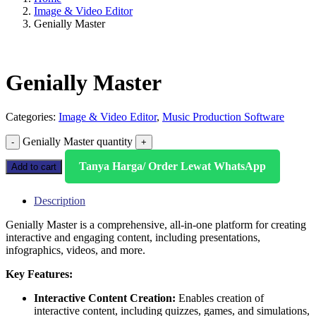
Image & Video Editor
Genially Master
Genially Master
Categories:
Image & Video Editor
,
Music Production Software
Genially Master quantity
Tanya Harga/ Order Lewat WhatsApp
Add to cart
Description
Genially Master is a comprehensive, all-in-one platform for creating
interactive and engaging content, including presentations,
infographics, videos, and more.
Key Features:
Interactive Content Creation:
Enables creation of
interactive content, including quizzes, games, and simulations,