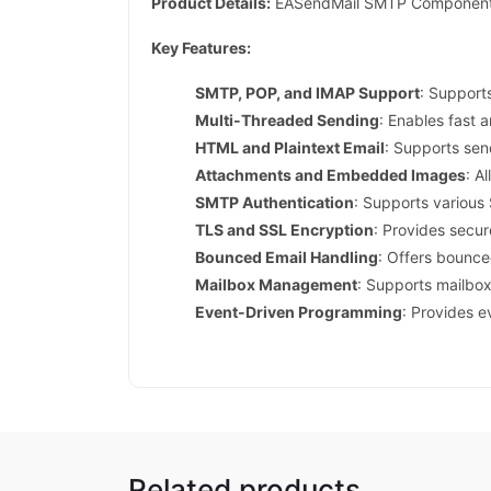
Product Details:
EASendMail SMTP Component Pro
Key Features:
SMTP, POP, and IMAP Support
: Support
Multi-Threaded Sending
: Enables fast 
HTML and Plaintext Email
: Supports sen
Attachments and Embedded Images
: A
SMTP Authentication
: Supports variou
TLS and SSL Encryption
: Provides secu
Bounced Email Handling
: Offers bounce
Mailbox Management
: Supports mailbox
Event-Driven Programming
: Provides e
Related products