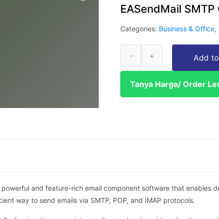
EASendMail SMTP 
Categories:
Business & Office
,
Add to
Tanya Harga/ Order L
owerful and feature-rich email component software that enables dev
fficient way to send emails via SMTP, POP, and IMAP protocols.