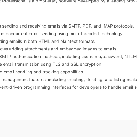
fessional is a proprietary software developed by a leading provid
s sending and receiving emails via SMTP, POP, and IMAP protocols.
and concurrent email sending using multi-threaded technology.
ding emails in both HTML and plaintext formats.
llows adding attachments and embedded images to emails.
s SMTP authentication methods, including username/password, NTLM
re email transmission using TLS and SSL encryption.
d email handling and tracking capabilities.
 management features, including creating, deleting, and listing mail
vent-driven programming interfaces for developers to handle email 