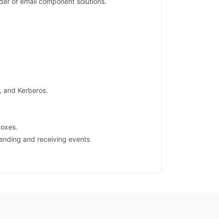
er of email component solutions.
, and Kerberos.
boxes.
sending and receiving events