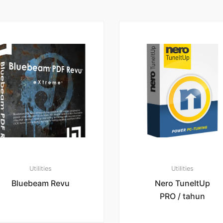
Utilities
Utilities
Bluebeam Revu
Nero TuneItUp
PRO / tahun