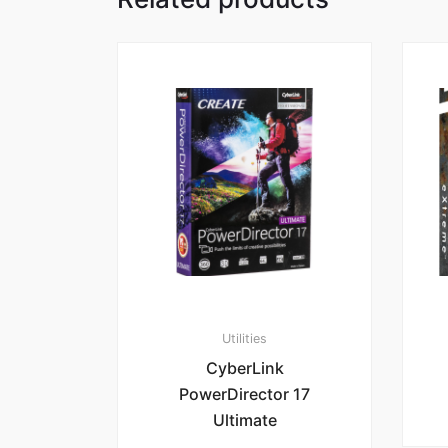
Utilities
CyberLink
PowerDirector 17
Ultimate