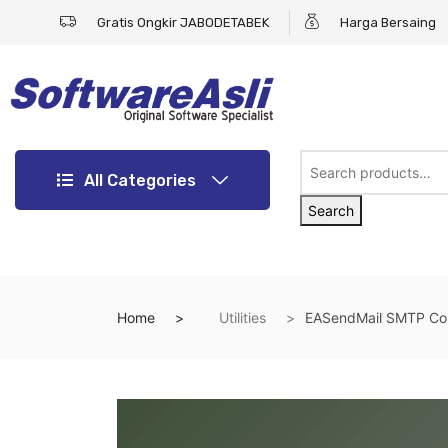
Gratis Ongkir JABODETABEK
Harga Bersaing
All Categories
Search
Home
Utilities
EASendMail SMTP Com