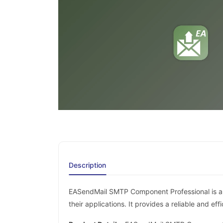
Description
EASendMail SMTP Component Professional is a p
their applications. It provides a reliable and e