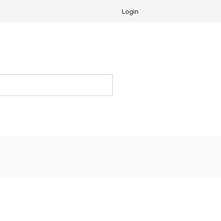
Login