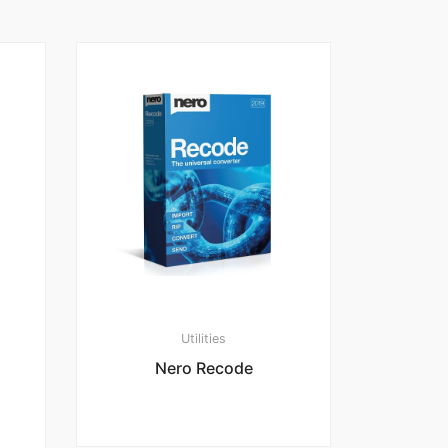
Utilities
Nero Recode