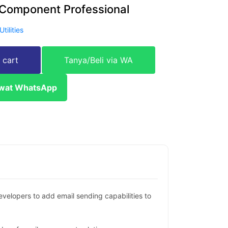
Component Professional
Utilities
 cart
Tanya/Beli via WA
ewat WhatsApp
elopers to add email sending capabilities to