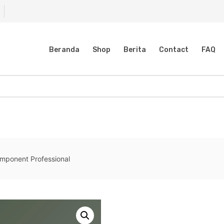
Beranda
Shop
Berita
Contact
FAQ
ponent Professional