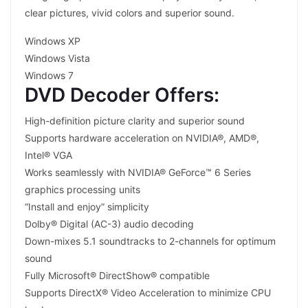
clear pictures, vivid colors and superior sound.
Windows XP
Windows Vista
Windows 7
DVD Decoder Offers:
High-definition picture clarity and superior sound
Supports hardware acceleration on NVIDIA®, AMD®,
Intel® VGA
Works seamlessly with NVIDIA® GeForce™ 6 Series
graphics processing units
“Install and enjoy” simplicity
Dolby® Digital (AC-3) audio decoding
Down-mixes 5.1 soundtracks to 2-channels for optimum
sound
Fully Microsoft® DirectShow® compatible
Supports DirectX® Video Acceleration to minimize CPU