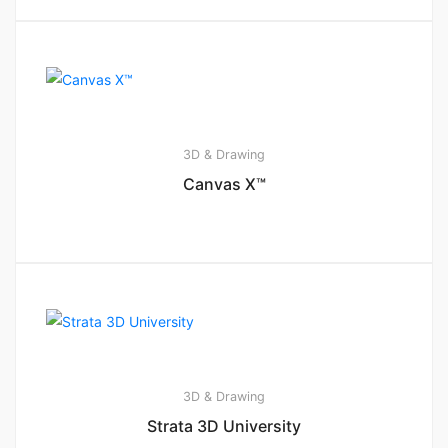
3D & Drawing
Canvas X™
3D & Drawing
Strata 3D University