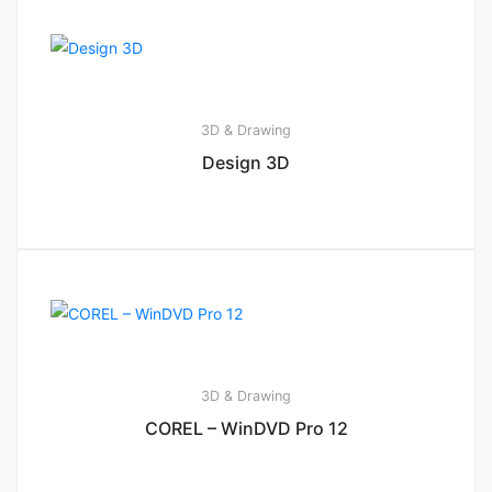
3D & Drawing
Design 3D
3D & Drawing
COREL – WinDVD Pro 12