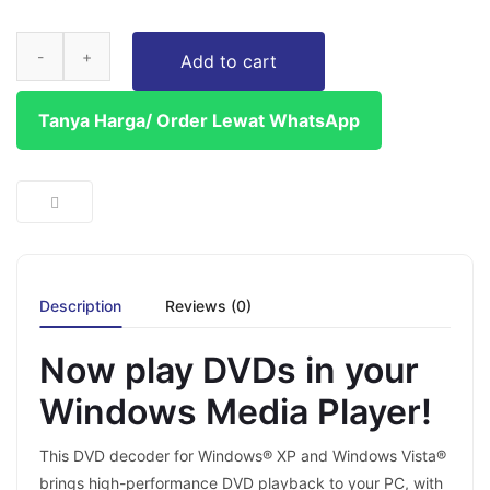
Add to cart
Tanya Harga/ Order Lewat WhatsApp
Description
Reviews (0)
Now play DVDs in your
Windows Media Player!
This DVD decoder for Windows® XP and Windows Vista®
brings high-performance DVD playback to your PC, with