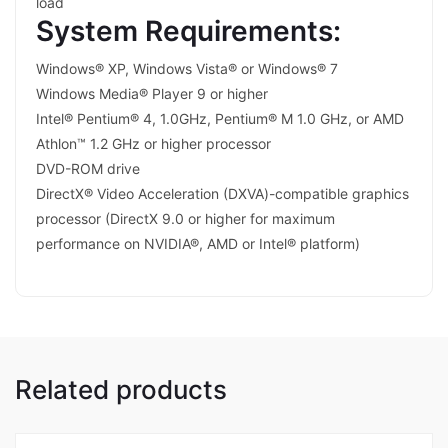
load
System Requirements:
Windows® XP, Windows Vista® or Windows® 7
Windows Media® Player 9 or higher
Intel® Pentium® 4, 1.0GHz, Pentium® M 1.0 GHz, or AMD
Athlon™ 1.2 GHz or higher processor
DVD-ROM drive
DirectX® Video Acceleration (DXVA)-compatible graphics
processor (DirectX 9.0 or higher for maximum
performance on NVIDIA®, AMD or Intel® platform)
Related products