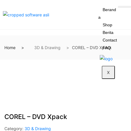
Berand
a
Shop
Berita
Contact
Home
3D & Drawing
COREL – DVD Xpack
FAQ
X
COREL – DVD Xpack
Category:
3D & Drawing