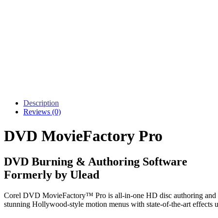
Description
Reviews (0)
DVD MovieFactory Pro
DVD Burning & Authoring Software
Formerly by Ulead
Corel DVD MovieFactory™ Pro is all-in-one HD disc authoring and 
stunning Hollywood-style motion menus with state-of-the-art effects 