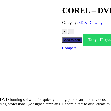
COREL – DVD
Category:
3D & Drawing
Tanya Harga
Add to cart
Compare
DVD burning software for quickly turning photos and home videos in
using professionally-designed templates. Record direct to disc, creat