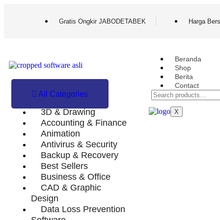
Gratis Ongkir JABODETABEK
Harga Bers
Beranda
Shop
Berita
Contact
All Categories
FAQ
3D & Drawing
X
Accounting & Finance
Animation
Antivirus & Security
Backup & Recovery
Best Sellers
Business & Office
CAD & Graphic
Design
Data Loss Prevention
Software