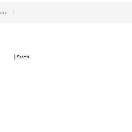
aing
Search