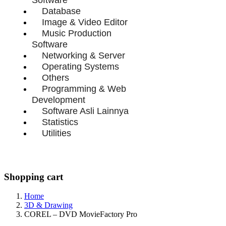
Database
Image & Video Editor
Music Production
Software
Networking & Server
Operating Systems
Others
Programming & Web
Development
Software Asli Lainnya
Statistics
Utilities
Shopping cart
Home
3D & Drawing
COREL – DVD MovieFactory Pro