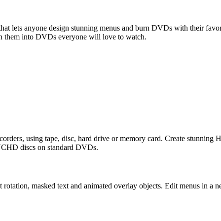
lets anyone design stunning menus and burn DVDs with their favorite
n them into DVDs everyone will love to watch.
ers, using tape, disc, hard drive or memory card. Create stunning 
AVCHD discs on standard DVDs.
ct rotation, masked text and animated overlay objects. Edit menus in a n