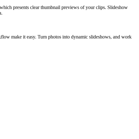
ch presents clear thumbnail previews of your clips. Slideshow
a.
workflow make it easy. Turn photos into dynamic slideshows, and work