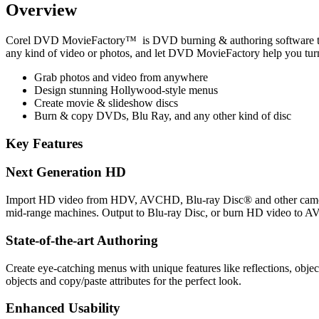
Overview
Corel DVD MovieFactory™ is DVD burning & authoring software that 
any kind of video or photos, and let DVD MovieFactory help you tur
Grab photos and video from anywhere
Design stunning Hollywood-style menus
Create movie & slideshow discs
Burn & copy DVDs, Blu Ray, and any other kind of disc
Key Features
Next Generation HD
Import HD video from HDV, AVCHD, Blu-ray Disc® and other camcord
mid-range machines. Output to Blu-ray Disc, or burn HD video to 
State-of-the-art Authoring
Create eye-catching menus with unique features like reflections, obje
objects and copy/paste attributes for the perfect look.
Enhanced Usability