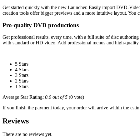
Get started quickly with the new Launcher. Easily import DVD-Vid
creation tools offer bigger previews and a more intuitive layout. You
Pro-quality DVD productions
Get professional results, every time, with a full suite of disc autho
with standard or HD video. Add professional menus and high-quality e
5 Stars
4 Stars
3 Stars
2 Stars
1 Stars
Average Star Rating:
0.0 out of 5
(0 vote)
If you finish the payment today, your order will arrive within the esti
Reviews
There are no reviews yet.