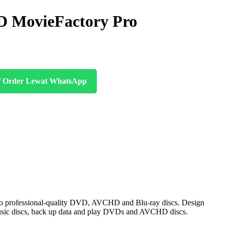
 MovieFactory Pro
/ Order Lewat WhatsApp
to professional-quality DVD, AVCHD and Blu-ray discs. Design
e music discs, back up data and play DVDs and AVCHD discs.