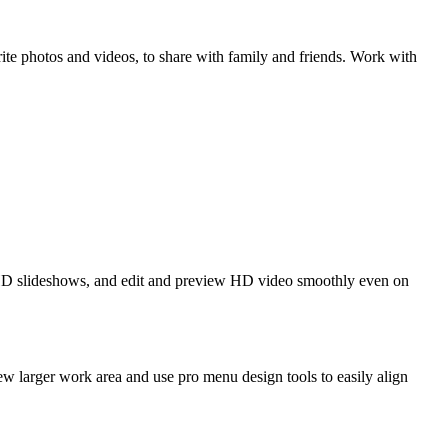
 photos and videos, to share with family and friends. Work with
HD slideshows, and edit and preview HD video smoothly even on
ew larger work area and use pro menu design tools to easily align