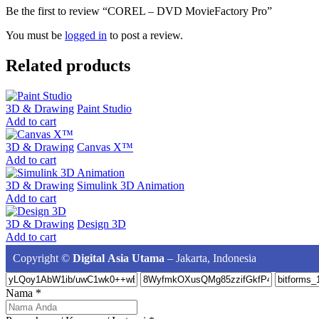
Be the first to review “COREL – DVD MovieFactory Pro”
You must be
logged in
to post a review.
Related products
3D & Drawing
Paint Studio
Add to cart
3D & Drawing
Canvas X™
Add to cart
3D & Drawing
Simulink 3D Animation
Add to cart
3D & Drawing
Design 3D
Add to cart
Copyright ©
Digital Asia Utama
– Jakarta, Indonesia
Nama
*