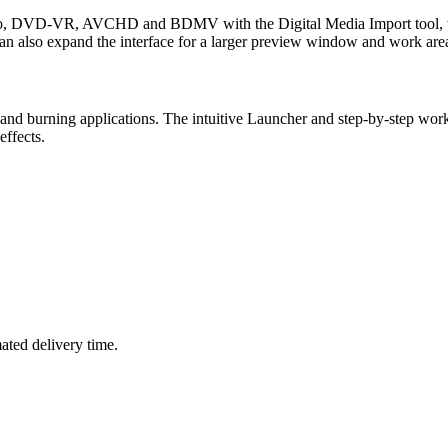
eo, DVD-VR, AVCHD and BDMV with the Digital Media Import tool, whi
 can also expand the interface for a larger preview window and work are
ring and burning applications. The intuitive Launcher and step-by-step 
ffects.
mated delivery time.