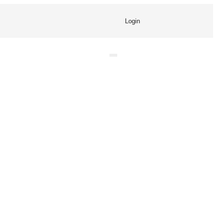
Login