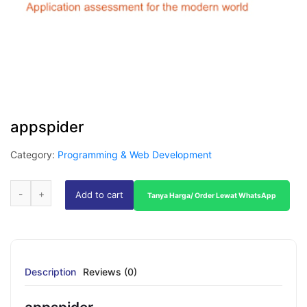
appspider
Category:
Programming & Web Development
Add to cart
Tanya Harga/ Order Lewat WhatsApp
Description
Reviews (0)