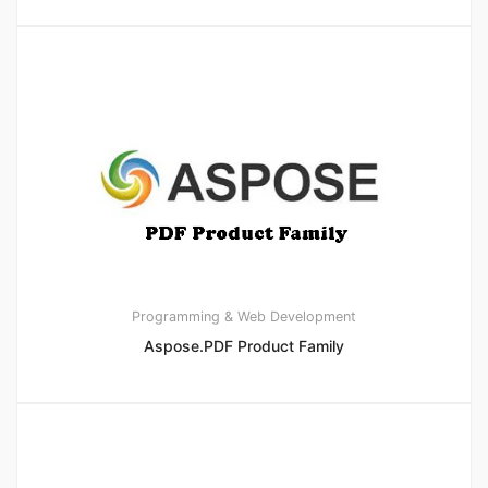
Programming & Web Development
Aspose.PDF Product Family