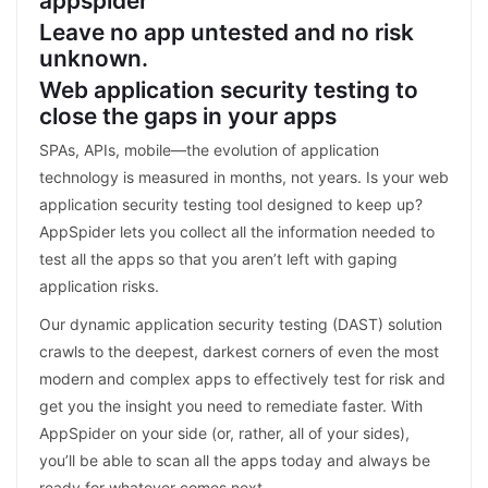
appspider
Leave no app untested and no risk
unknown.
Web application security testing to
close the gaps in your apps
SPAs, APIs, mobile—the evolution of application
technology is measured in months, not years. Is your web
application security testing tool designed to keep up?
AppSpider lets you collect all the information needed to
test all the apps so that you aren’t left with gaping
application risks.
Our dynamic application security testing (DAST) solution
crawls to the deepest, darkest corners of even the most
modern and complex apps to effectively test for risk and
get you the insight you need to remediate faster. With
AppSpider on your side (or, rather, all of your sides),
you’ll be able to scan all the apps today and always be
ready for whatever comes next