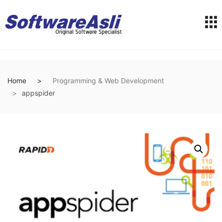
Home
Programming & Web Development
appspider