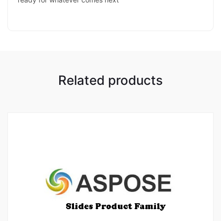
Related products