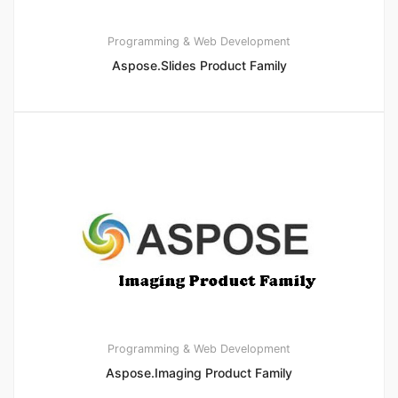
Programming & Web Development
Aspose.Slides Product Family
Programming & Web Development
Aspose.Imaging Product Family