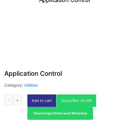
Application Control
Category:
Utilities
Add to cart
Tanya/Beli via WA
Tanya Harga/ Order Lewat WhatsApp