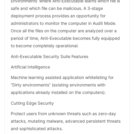
Environments’ where Anti-Executable learns which file is
safe and which file can be malicious. A 3-stage
deployment process provides an opportunity for
administrators to monitor the computer in Audit Mode.
Once all the files on the computer are analyzed over a
period of time, Anti-Executable becomes fully equipped
to become completely operational.
Anti-Executable Security Suite Features
Artificial Intelligence
Machine learning assisted application whitelisting for
“Dirty environments” (existing environments with
applications already installed on the computers).
Cutting Edge Security
Protect users from unknown threats such as zero-day
attacks, mutating malware, advanced persistent threats
and sophisticated attacks.