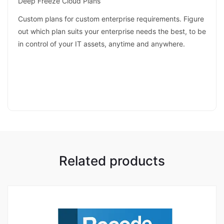
Deep Freeze Cloud Plans
Custom plans for custom enterprise requirements. Figure
out which plan suits your enterprise needs the best, to be
in control of your IT assets, anytime and anywhere.
Related products