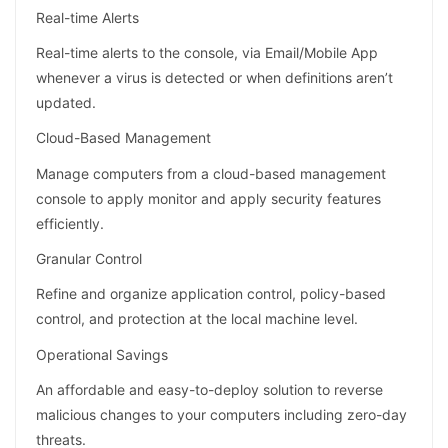
Real-time Alerts
Real-time alerts to the console, via Email/Mobile App
whenever a virus is detected or when definitions aren’t
updated.
Cloud-Based Management
Manage computers from a cloud-based management
console to apply monitor and apply security features
efficiently.
Granular Control
Refine and organize application control, policy-based
control, and protection at the local machine level.
Operational Savings
An affordable and easy-to-deploy solution to reverse
malicious changes to your computers including zero-day
threats.