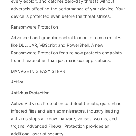
every exploit, and catches zero-day threats without
adversely affecting the performance of your device. Your
device is protected even before the threat strikes.
Ransomware Protection
Advanced and granular control to monitor complex files
like DLL, JAR, VBScript and PowerShell. A new
Ransomware Protection feature now protects endpoints
from threats other than just malicious applications.
MANAGE IN 3 EASY STEPS
Active
Antivirus Protection
Active Antivirus Protection to detect threats, quarantine
infected files and alert administrators. Industry leading
antivirus stops all know malware, viruses, worms, and
trojans. Advanced Firewall Protection provides an
additional layer of security.