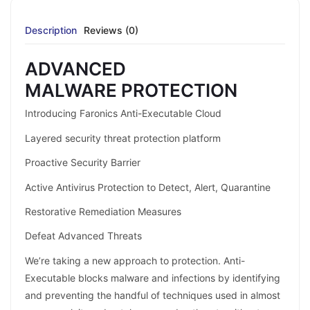
Description
Reviews (0)
ADVANCED
MALWARE PROTECTION
Introducing Faronics Anti-Executable Cloud
Layered security threat protection platform
Proactive Security Barrier
Active Antivirus Protection to Detect, Alert, Quarantine
Restorative Remediation Measures
Defeat Advanced Threats
We’re taking a new approach to protection. Anti-
Executable blocks malware and infections by identifying
and preventing the handful of techniques used in almost