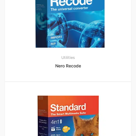
Utilities
Nero Recode