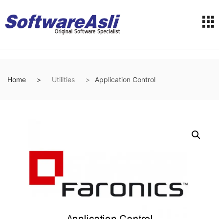
Home
Utilities
Application Control