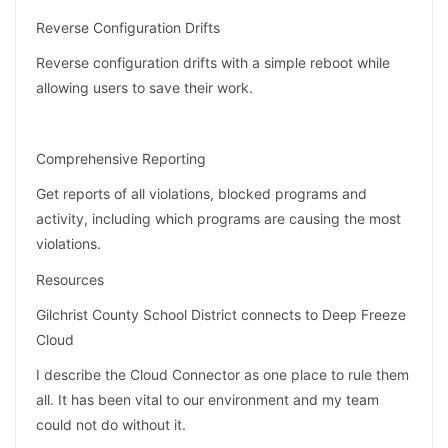
Reverse Configuration Drifts
Reverse configuration drifts with a simple reboot while
allowing users to save their work.
Comprehensive Reporting
Get reports of all violations, blocked programs and
activity, including which programs are causing the most
violations.
Resources
Gilchrist County School District connects to Deep Freeze
Cloud
I describe the Cloud Connector as one place to rule them
all. It has been vital to our environment and my team
could not do without it.