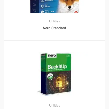
Utilities
Nero Standard
Utilities