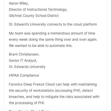
Aaron Wiley,
Director of Instructional Technology,
Gilchrist County School District
St. Edward’s University connects to the cloud platform
My team was spending a tremendous amount of time
every week doing the same thing over and over again.
We wanted to be able to automate this.
Brant Christiansen,
Senior IT Analyst,
St. Edwards University
HIPAA Compliance
Faronics Deep Freeze Cloud can help with maintaining
the security of workstations (accessing PHI), detect
breaches, and help to mitigate the risks associated with
the processing of PHI.