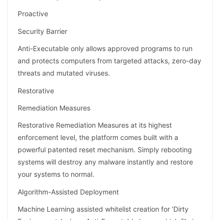
Proactive
Security Barrier
Anti-Executable only allows approved programs to run
and protects computers from targeted attacks, zero-day
threats and mutated viruses.
Restorative
Remediation Measures
Restorative Remediation Measures at its highest
enforcement level, the platform comes built with a
powerful patented reset mechanism. Simply rebooting
systems will destroy any malware instantly and restore
your systems to normal.
Algorithm-Assisted Deployment
Machine Learning assisted whitelist creation for ‘Dirty