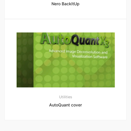
Nero BackItUp
Utilities
AutoQuant cover