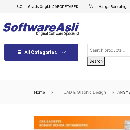
Gratis Ongkir JABODETABEK
Harga Bersaing
All Categories
Search
Home
CAD & Graphic Design
ANSYS