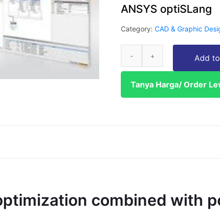
ANSYS optiSLang
Category:
CAD & Graphic Desi
Add to
Tanya Harga/ Order L
ptimization combined with p