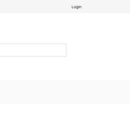
Login