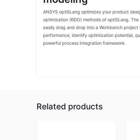
ANSYS optiSLang optimizes your product desig
optimization (RDO) methods of optiSLang. The o
easily drag and drop into a Workbench project 
performance, identify optimization potential, q
powerful process integration framework.
Related products