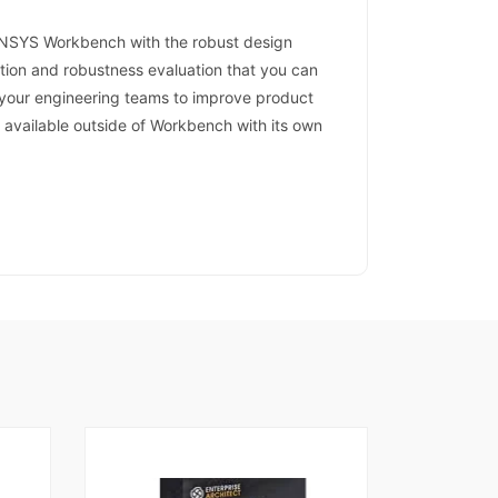
ANSYS Workbench with the robust design
ation and robustness evaluation that you can
s your engineering teams to improve product
o available outside of Workbench with its own