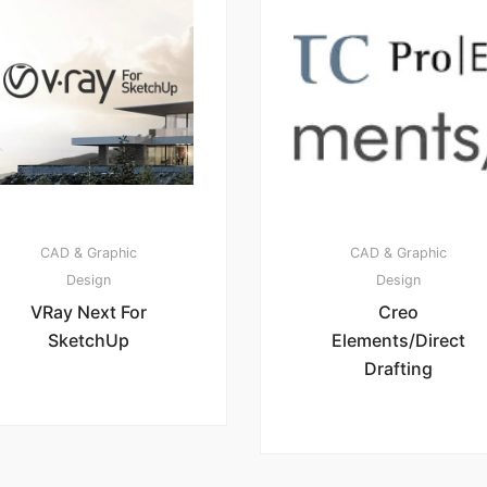
CAD & Graphic
CAD & Graphic
Design
Design
VRay Next For
Creo
SketchUp
Elements/Direct
Drafting