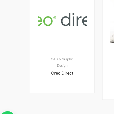
CAD & Graphic
Design
Creo Direct