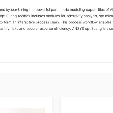
ns by combining the powerful parametric modeling capabilities of 
ptiSLang toolbox includes modules for sensitivity analysis, optimiz
to form an interactive process chain. This process workflow enable
uantify risks and secure resource efficiency. ANSYS optiSLang is als