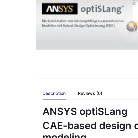
Description
Reviews (0)
ANSYS optiSLang
CAE-based design o
modeling