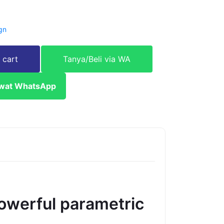
gn
 cart
Tanya/Beli via WA
ewat WhatsApp
owerful parametric