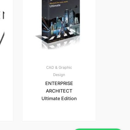
CAD & Graphic
Design
ENTERPRISE
ARCHITECT
Ultimate Edition