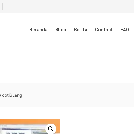
Beranda
Shop
Berita
Contact
FAQ
 optiSLang