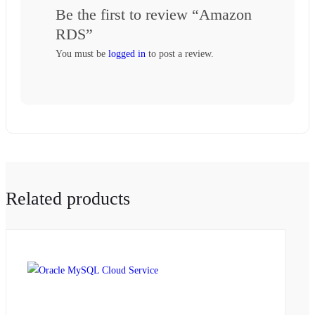
Be the first to review “Amazon
RDS”
You must be
logged in
to post a review.
Related products