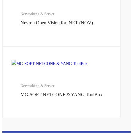
Networking & Server
Nevron Open Vision for .NET (NOV)
Networking & Server
MG-SOFT NETCONF & YANG ToolBox