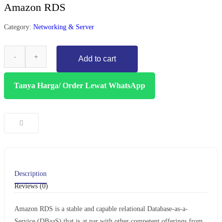
Amazon RDS
Category:
Networking & Server
Add to cart
Tanya Harga/ Order Lewat WhatsApp
Description
Reviews (0)
Amazon RDS is a stable and capable relational Database-as-a-
Service (DBaaS) that is at par with other competent offerings from