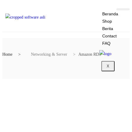
Beranda
Shop
Berita
Contact
FAQ
Home
Networking & Server
Amazon RDS
X