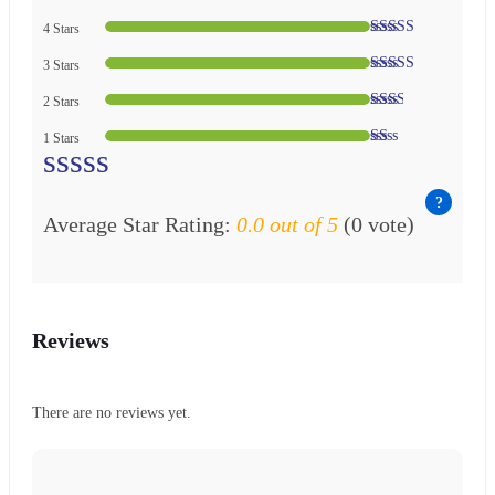
4 Stars
3 Stars
2 Stars
1 Stars
Average Star Rating:
0.0 out of 5
(0 vote)
Reviews
There are no reviews yet.