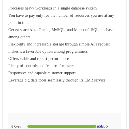
Processes heavy workloads in a single database system
You have to pay only for the number of resources you use at any
point in time
Get easy access to Oracle, MySQL, and Microsoft SQL database
among others
Flexibility and increasable storage through simple API request
makes it a favorable option among programmers
Offers stable and robust performance
Plenty of controls and features for users
Responsive and capable customer support
Leverage big data tools seamlessly through its EMR service
5 Stars