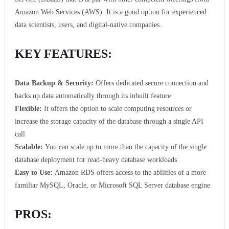
Amazon Web Services (AWS). It is a good option for experienced
data scientists, users, and digital-native companies.
KEY FEATURES:
Data Backup & Security:
Offers dedicated secure connection and
backs up data automatically through its inbuilt feature
Flexible:
It offers the option to scale computing resources or
increase the storage capacity of the database through a single API
call
Scalable:
You can scale up to more than the capacity of the single
database deployment for read-heavy database workloads
Easy to Use:
Amazon RDS offers access to the abilities of a more
familiar MySQL, Oracle, or Microsoft SQL Server database engine
PROS: