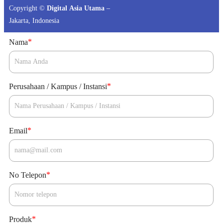
Copyright ©
Digital Asia Utama
–
Jakarta, Indonesia
*
Nama
*
Perusahaan / Kampus / Instansi
*
Email
*
No Telepon
*
Produk