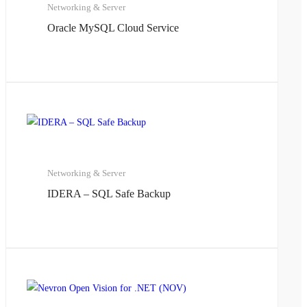
Networking & Server
Oracle MySQL Cloud Service
Networking & Server
IDERA – SQL Safe Backup