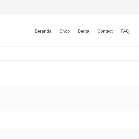
Beranda
Shop
Berita
Contact
FAQ