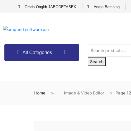
Gratis Ongkir JABODETABEK
Harga Bersaing
All Categories
Search
Home
Image & Video Editor
Page 12