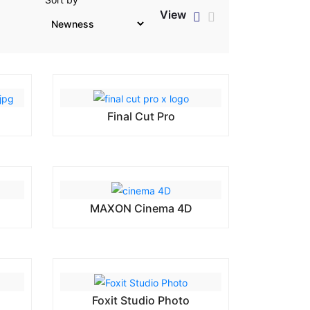
View
h
Final Cut Pro
MAXON Cinema 4D
Foxit Studio Photo