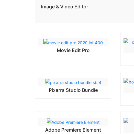
Image & Video Editor
Movie Edit Pro
Pixarra Studio Bundle
Adobe Premiere Element