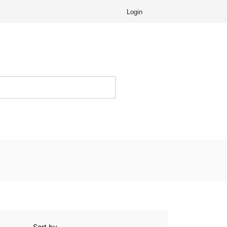
Login
Sort by