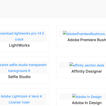
Adobe Premiere Rus
LightWorks
Affinity Designer
Selfie Studio
Adobe In Design